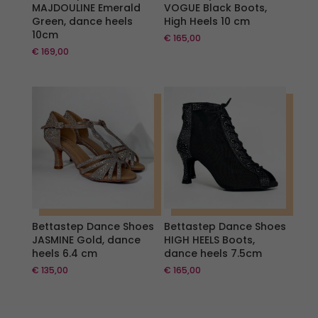
MAJDOULINE Emerald
VOGUE Black Boots,
Green, dance heels
High Heels 10 cm
10cm
€
165,00
€
169,00
Bettastep Dance Shoes
Bettastep Dance Shoes
JASMINE Gold, dance
HIGH HEELS Boots,
heels 6.4 cm
dance heels 7.5cm
€
135,00
€
165,00