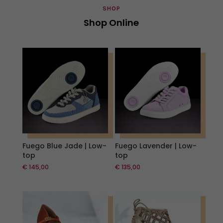
SHOP
Shop Online
Fuego Blue Jade | Low-
Fuego Lavender | Low-
top
top
€
145,00
€
135,00