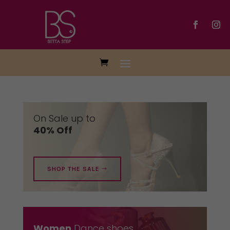
On Sale up to
40% Off
SHOP THE SALE
Women
Dance shoes