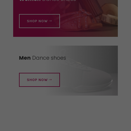
SHOP NOW
Men
Dance shoes
SHOP NOW