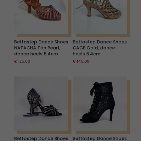
Bettastep Dance Shoes
Bettastep Dance Shoes
NATACHA Tan Pearl,
CAGE Gold, dance
dance heels 6.4cm
heels 6.4cm
€
125,00
€
145,00
Bettastep Dance Shoes
Bettastep Dance Shoes