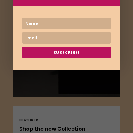
SUBSCRIBE!
FEATURED
Shop the new Collection