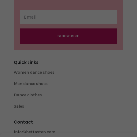
SUBSCRIBE
Quick Links
Women dance shoes
Men dance shoes
Dance clothes
Sales
Contact
info@bettastep.com