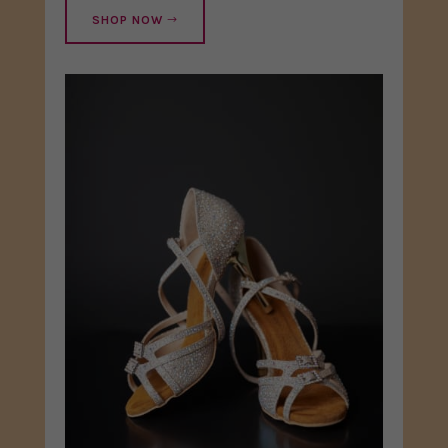
SHOP NOW