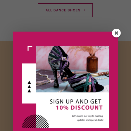
ALL DANCE SHOES