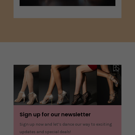
Sign up for our newsletter
Sign up now and let’s dance our way to exciting
updates and special deals!