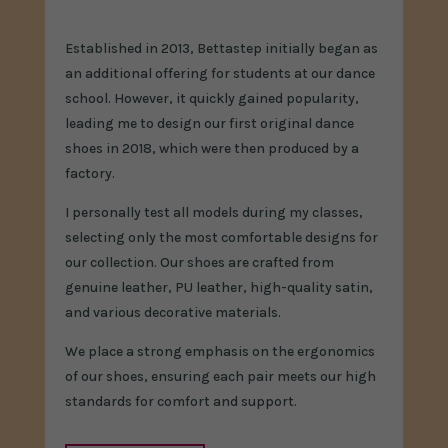
Established in 2013, Bettastep initially began as
an additional offering for students at our dance
school. However, it quickly gained popularity,
leading me to design our first original dance
shoes in 2018, which were then produced by a
factory.
I personally test all models during my classes,
selecting only the most comfortable designs for
our collection. Our shoes are crafted from
genuine leather, PU leather, high-quality satin,
and various decorative materials.
We place a strong emphasis on the ergonomics
of our shoes, ensuring each pair meets our high
standards for comfort and support.