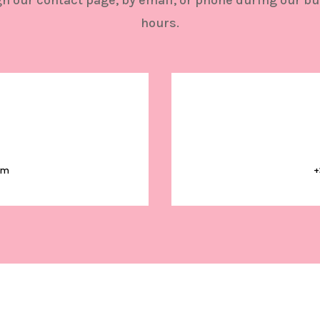
h our contact page, by email, or phone during our b
hours.
om
+