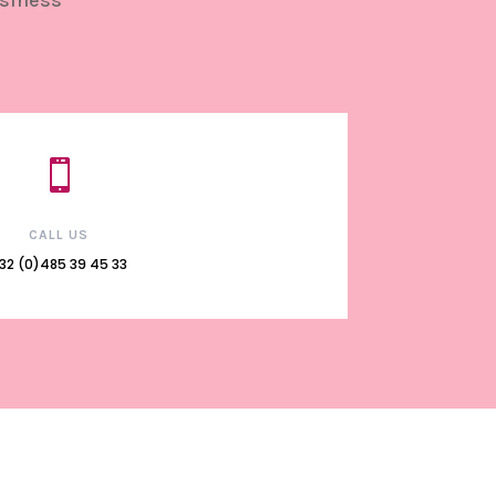
usiness

CALL US
32 (0)485 39 45 33