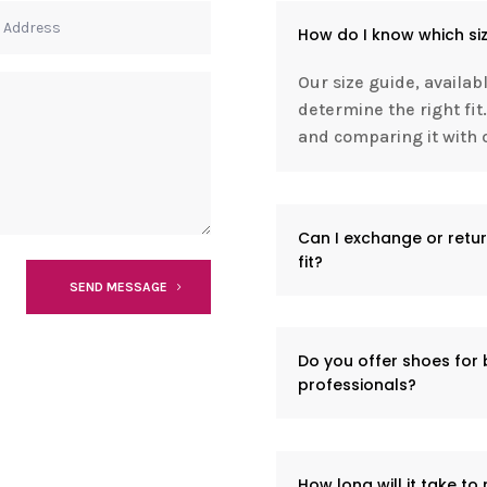
How do I know which siz
Our size guide, availab
determine the right f
and comparing it with o
Can I exchange or retur
fit?
SEND MESSAGE
Do you offer shoes for
professionals?
How long will it take to