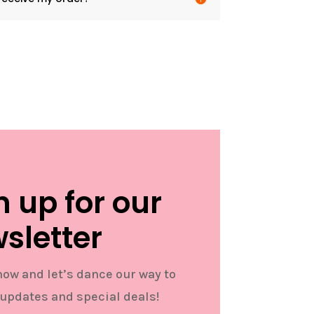
n up for our
sletter
now and let’s dance our way to
 updates and special deals!