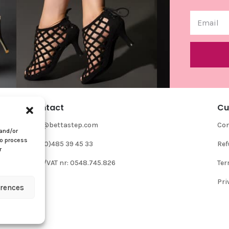
Contact
Cu
info@bettastep.com
Con
 and/or
to process
+32(0)485 39 45 33
Ref
r
BTW/VAT nr: 0548.745.826
Ter
Pri
erences