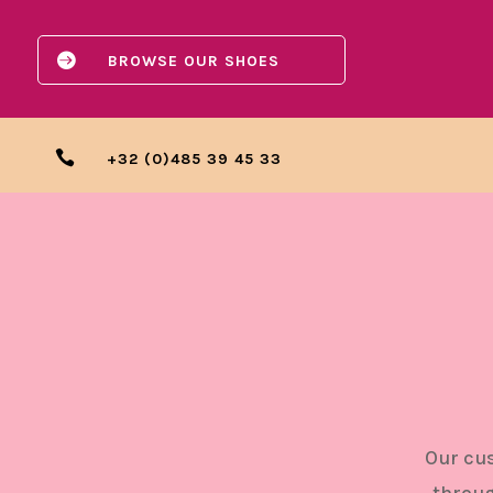

BROWSE OUR SHOES

+32 (0)485 39 45 33
Our cus