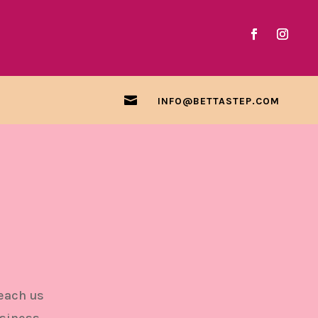

INFO@BETTASTEP.COM
h
reach us