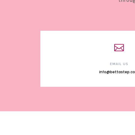
throug

EMAIL US
info@bettastep.c