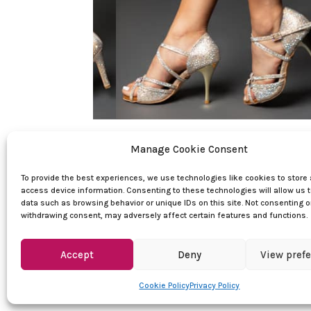
Quick Links
Manage Cookie Consent
Women dance shoes
To provide the best experiences, we use technologies like cookies to store
access device information. Consenting to these technologies will allow us 
Men dance shoes
data such as browsing behavior or unique IDs on this site. Not consenting o
withdrawing consent, may adversely affect certain features and functions.
Dance clothes
Sales
Accept
Deny
View pref
Cookie Policy
Privacy Policy