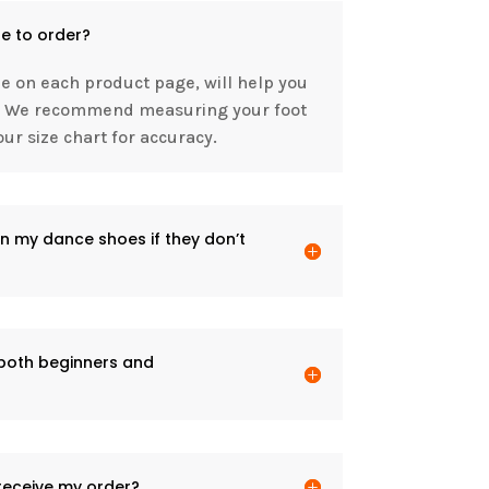
e to order?
le on each product page, will help you
it. We recommend measuring your foot
ur size chart for accuracy.
n my dance shoes if they don’t
 both beginners and
 receive my order?