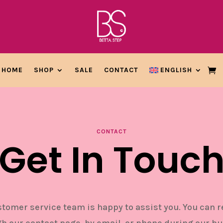
HOME
SHOP
SALE
CONTACT
ENGLISH
CONTACT
Get In Touc
tomer service team is happy to assist you. You can 