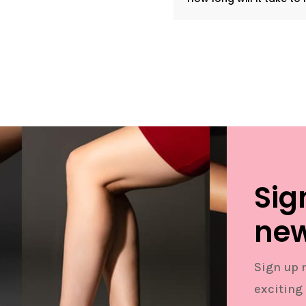
Sig
new
Sign up 
exciting