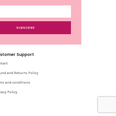
SUBSCRIBE
stomer Support
tact
und and Returns Policy
ms and conditions
vacy Policy