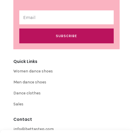
SUBSCRIBE
Quick Links
Women dance shoes
Men dance shoes
Dance clothes
Sales
Contact
info@bettastep.com