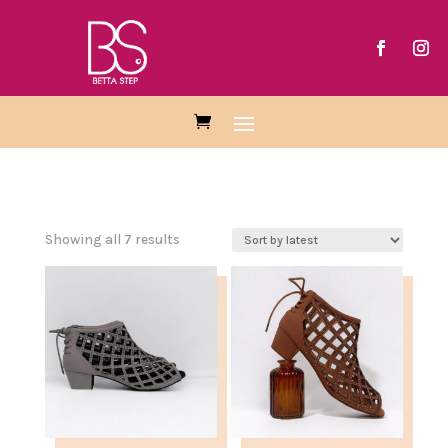
Sorted
Showing all 7 results
by
latest