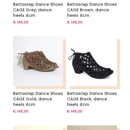
Bettastep Dance Shoes
Bettastep Dance Shoes
CAGE Grey, dance
CAGE Brown, dance
heels 4cm
heels 4cm
€
145,00
€
145,00
Bettastep Dance Shoes
Bettastep Dance Shoes
CAGE Gold, dance
CAGE Black, dance
heels 4cm
heels 4cm
€
145,00
€
145,00