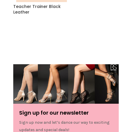
Teacher Trainer Black
Leather
Sign up for our newsletter
Sign up now and let’s dance our way to exciting
updates and special deals!