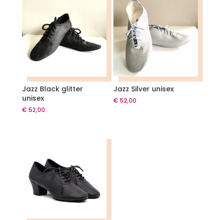
Jazz Black glitter
Jazz Silver unisex
unisex
€
52,00
€
52,00