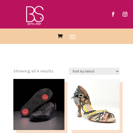
Sorted
Showing all 4 results
by
latest