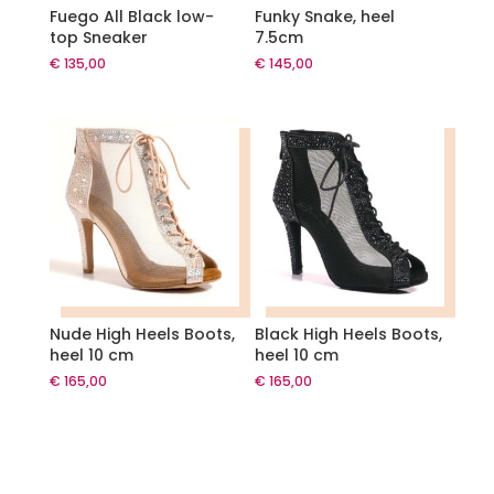
Fuego All Black low-
Funky Snake, heel
top Sneaker
7.5cm
€
135,00
€
145,00
Nude High Heels Boots,
Black High Heels Boots,
heel 10 cm
heel 10 cm
€
165,00
€
165,00