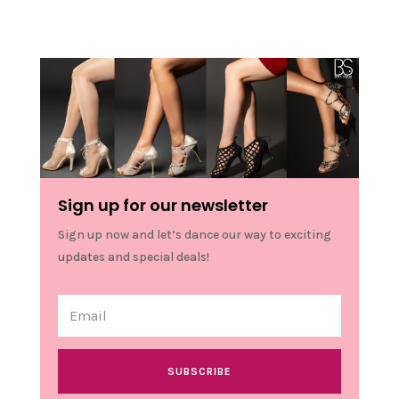
Sign up for our newsletter
Sign up now and let’s dance our way to exciting
updates and special deals!
SUBSCRIBE