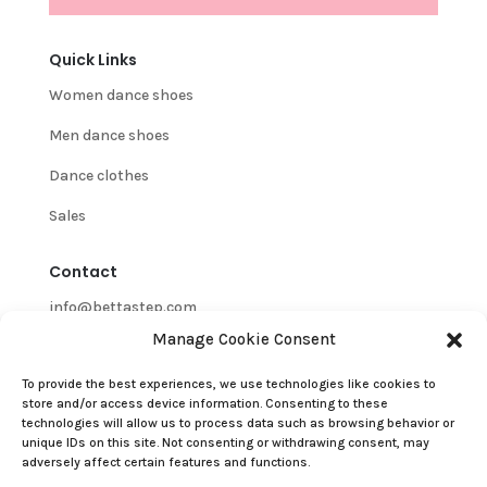
Quick Links
Women dance shoes
Men dance shoes
Dance clothes
Sales
Contact
info@bettastep.com
Manage Cookie Consent
+32(0)485 39 45 33
To provide the best experiences, we use technologies like cookies to
BTW/VAT nr: 0548.745.826
store and/or access device information. Consenting to these
technologies will allow us to process data such as browsing behavior or
Customer Support
unique IDs on this site. Not consenting or withdrawing consent, may
adversely affect certain features and functions.
Contact