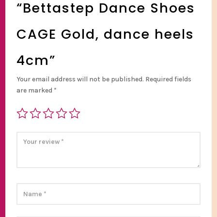
“Bettastep Dance Shoes
CAGE Gold, dance heels
4cm”
Your email address will not be published.
Required fields
are marked
*