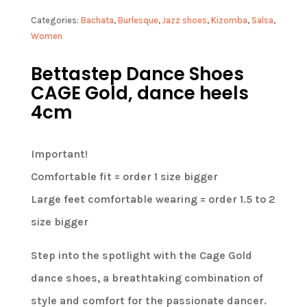
Categories:
Bachata
,
Burlesque
,
Jazz shoes
,
Kizomba
,
Salsa
,
Women
Bettastep Dance Shoes
CAGE Gold, dance heels
4cm
Important!
Comfortable fit = order 1 size bigger
Large feet comfortable wearing = order 1.5 to 2
size bigger
Step into the spotlight with the Cage Gold
dance shoes, a breathtaking combination of
style and comfort for the passionate dancer.