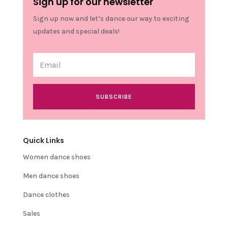
Sign up for our newsletter
Sign up now and let’s dance our way to exciting
updates and special deals!
SUBSCRIBE
Quick Links
Women dance shoes
Men dance shoes
Dance clothes
Sales