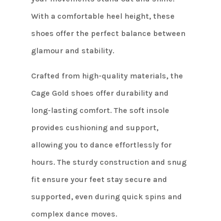
With a comfortable heel height, these
shoes offer the perfect balance between
glamour and stability.
Crafted from high-quality materials, the
Cage Gold shoes offer durability and
long-lasting comfort. The soft insole
provides cushioning and support,
allowing you to dance effortlessly for
hours. The sturdy construction and snug
fit ensure your feet stay secure and
supported, even during quick spins and
complex dance moves.