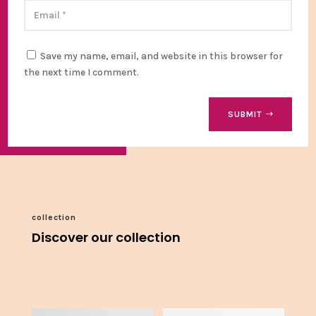
Save my name, email, and website in this browser for
the next time I comment.
SUBMIT
collection
Discover our collection