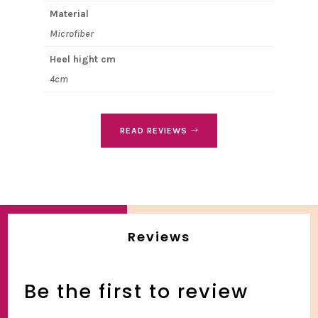
Material
Microfiber
Heel hight cm
4cm
READ REVIEWS
Reviews
Be the first to review