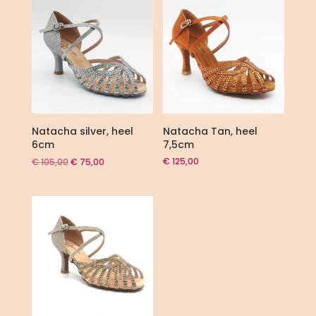
Natacha silver, heel
Natacha Tan, heel
6cm
7,5cm
Original
Current
€
125,00
€
105,00
€
75,00
price
price
was:
is:
€ 105,00.
€ 75,00.