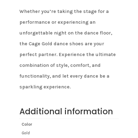
Whether you’re taking the stage for a
performance or experiencing an
unforgettable night on the dance floor,
the Cage Gold dance shoes are your
perfect partner. Experience the ultimate
combination of style, comfort, and
functionality, and let every dance be a
sparkling experience.
Additional information
Color
Gold