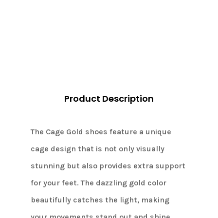
CAGE
Gold,
dance
heels
4cm
quantity
Product Description
The Cage Gold shoes feature a unique
cage design that is not only visually
stunning but also provides extra support
for your feet. The dazzling gold color
beautifully catches the light, making
your movements stand out and shine.