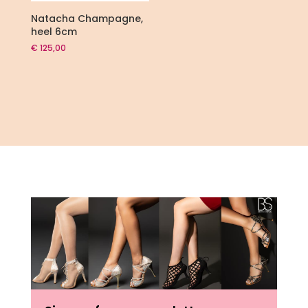
Natacha Champagne,
heel 6cm
€
125,00