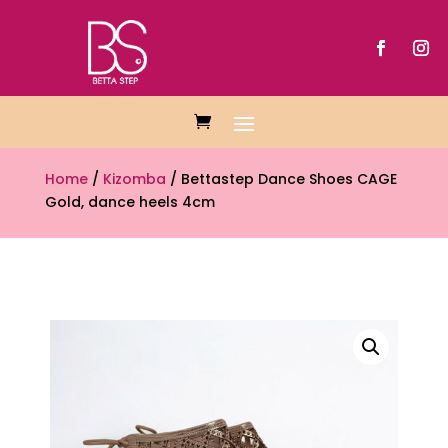
Home
/
Kizomba
/ Bettastep Dance Shoes CAGE
Gold, dance heels 4cm