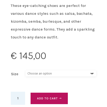
These eye-catching shoes are perfect for
various dance styles such as salsa, bachata,
kizomba, semba, burlesque, and other
expressive dance forms. They add a sparkling
touch to any dance outfit.
€
145,00
Size
Bettastep
ADD TO CART
Dance
Shoes