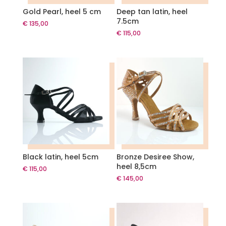
Gold Pearl, heel 5 cm
Deep tan latin, heel
7.5cm
€
135,00
€
115,00
Black latin, heel 5cm
Bronze Desiree Show,
heel 8,5cm
€
115,00
€
145,00