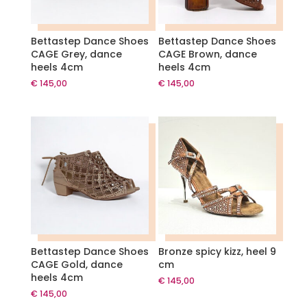
Bettastep Dance Shoes
Bettastep Dance Shoes
CAGE Grey, dance
CAGE Brown, dance
heels 4cm
heels 4cm
€
145,00
€
145,00
Bettastep Dance Shoes
Bronze spicy kizz, heel 9
CAGE Gold, dance
cm
heels 4cm
€
145,00
€
145,00