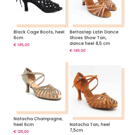
Black Cage Boots, heel
Bettastep Latin Dance
6cm
Shoes Show Tan,
dance heel 8,5 cm
€
145,00
€
145,00
Natacha Champagne,
heel 6cm
Natacha Tan, heel
7,5cm
€
125,00