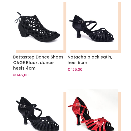
Bettastep Dance Shoes
Natacha black satin,
CAGE Black, dance
heel 5cm
heels 4cm
€
125,00
€
145,00