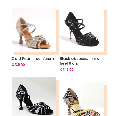
Gold Pearl, heel 7.5cm
Black obsession kizz,
heel 9 cm
€
135,00
€
145,00