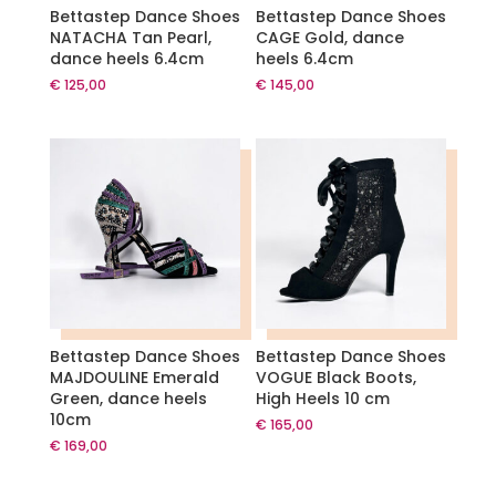
Bettastep Dance Shoes
Bettastep Dance Shoes
NATACHA Tan Pearl,
CAGE Gold, dance
dance heels 6.4cm
heels 6.4cm
€
125,00
€
145,00
Bettastep Dance Shoes
Bettastep Dance Shoes
MAJDOULINE Emerald
VOGUE Black Boots,
Green, dance heels
High Heels 10 cm
10cm
€
165,00
€
169,00