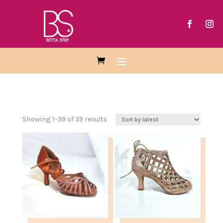
Showing 1–39 of 39 results