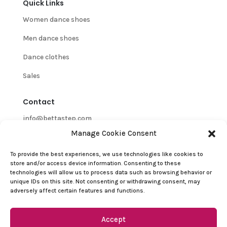
Quick Links
Women dance shoes
Men dance shoes
Dance clothes
Sales
Contact
info@bettastep.com
Manage Cookie Consent
+32(0)485 39 45 33
To provide the best experiences, we use technologies like cookies to
BTW/VAT nr: 0548.745.826
store and/or access device information. Consenting to these
technologies will allow us to process data such as browsing behavior or
Customer Support
unique IDs on this site. Not consenting or withdrawing consent, may
adversely affect certain features and functions.
Contact
Refund and Returns Policy
Accept