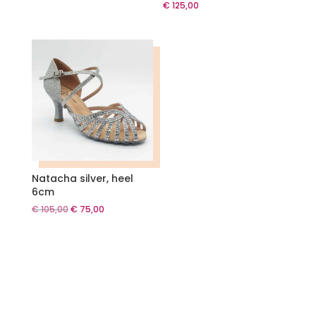
€
125,00
Natacha silver, heel
6cm
Original
Current
€
105,00
€
75,00
price
price
was:
is:
€ 105,00.
€ 75,00.