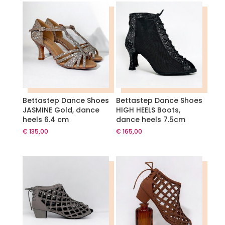
Bettastep Dance Shoes
Bettastep Dance Shoes
JASMINE Gold, dance
HIGH HEELS Boots,
heels 6.4 cm
dance heels 7.5cm
€
135,00
€
165,00