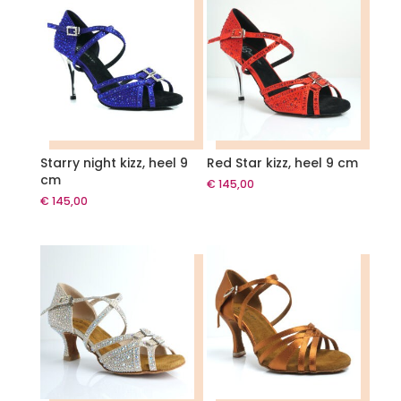
Starry night kizz, heel 9
Red Star kizz, heel 9 cm
cm
€
145,00
€
145,00