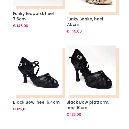
Funky leopard, heel
7.5cm
Funky Snake, heel
7.5cm
€
145,00
€
145,00
Black Bow, heel 6.4cm
Black Bow platform,
heel 10cm
€
125,00
€
125,00