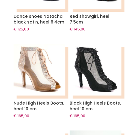
Dance shoes Natacha
Red showgirl, heel
black satin, heel 6.4cm
7.5cm
€
125,00
€
145,00
Nude High Heels Boots,
Black High Heels Boots,
heel 10 cm
heel 10 cm
€
165,00
€
165,00