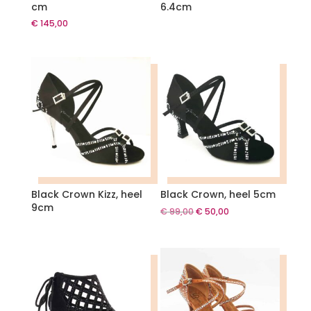
cm
6.4cm
€
145,00
Black Crown Kizz, heel
Black Crown, heel 5cm
9cm
Original
Current
€
99,00
€
50,00
price
price
was:
is:
€ 99,00.
€ 50,00.