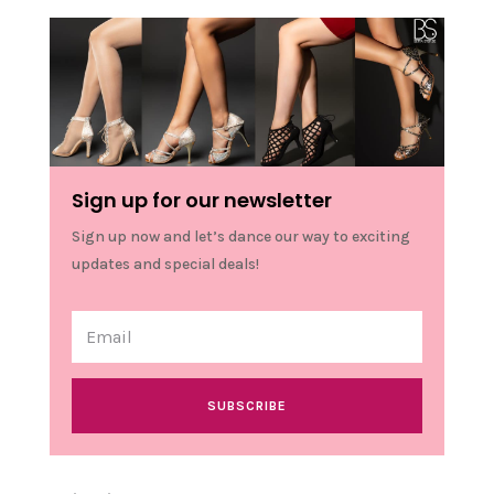
Sign up for our newsletter
Sign up now and let’s dance our way to exciting
updates and special deals!
SUBSCRIBE