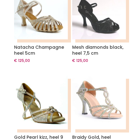
Natacha Champagne
Mesh diamonds black,
heel 5cm
heel 7,5 cm
€
125,00
€
125,00
Gold Pearl kizz, heel 9
Braidy Gold, heel