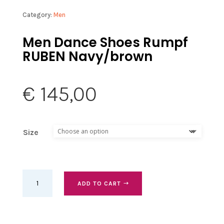
Category:
Men
Men Dance Shoes Rumpf
RUBEN Navy/brown
€
145,00
Size
Men
ADD TO CART
Dance
Shoes
Rumpf
RUBEN