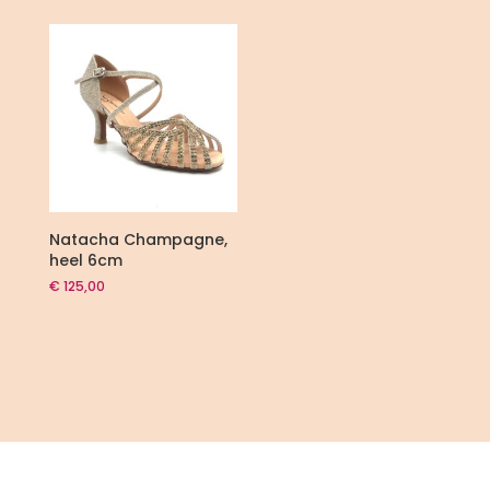
€ 105,00.
€ 75,00.
Natacha Champagne,
heel 6cm
€
125,00