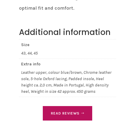
optimal fit and comfort.
Additional information
Size
43, 44, 45
Extra info
Leather upper, colour blue/brown, Chrome leather
sole, 5-hole Oxford lacing, Padded insole, Heel
height ca. 2,0 cm, Made in Portugal, High density
heel, Weight in size 42 approx. 450 grams
READ REVIEWS