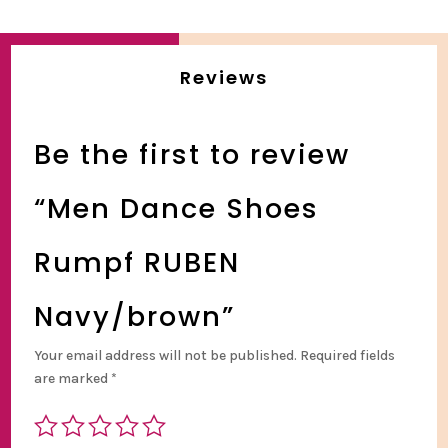
Reviews
Be the first to review
“Men Dance Shoes
Rumpf RUBEN
Navy/brown”
Your email address will not be published.
Required fields
are marked
*