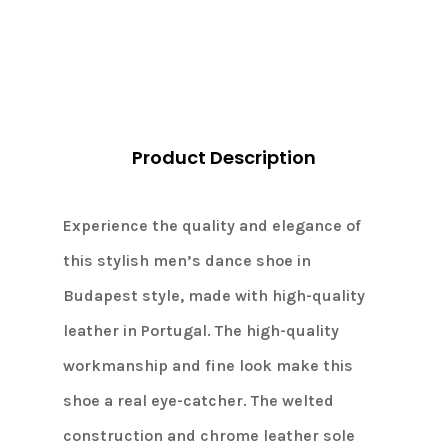
Navy/brown
quantity
Product Description
Experience the quality and elegance of
this stylish men’s dance shoe in
Budapest style, made with high-quality
leather in Portugal. The high-quality
workmanship and fine look make this
shoe a real eye-catcher. The welted
construction and chrome leather sole