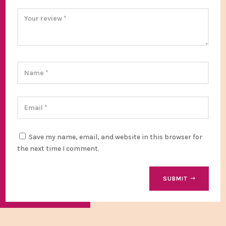
Save my name, email, and website in this browser for
the next time I comment.
SUBMIT