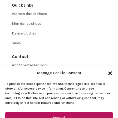
Quick Links
Women dance shoes
Men dance shoes
Dance clothes
Sales
Contact
info@bettastep.com
Manage Cookie Consent
+32(0)485 39 45 33
To provide the best experiences, we use technologies like cookies to
BTW/VAT nr: 0548.745.826
store and/or access device information. Consenting to these
technologies will allow us to process data such as browsing behavior or
Customer Support
unique IDs on this site. Not consenting or withdrawing consent, may
adversely affect certain features and functions.
Contact
Refund and Returns Policy
Accept