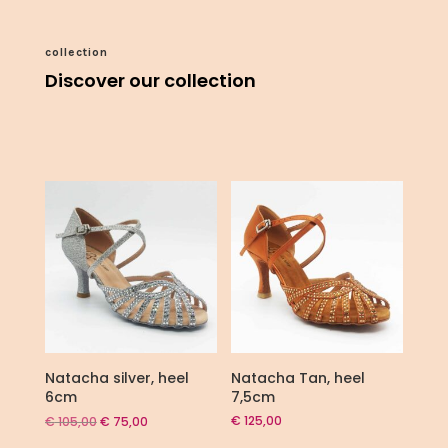
collection
Discover our collection
Natacha silver, heel
Natacha Tan, heel
6cm
7,5cm
Original
Current
€
125,00
€
105,00
€
75,00
price
price
was:
is: