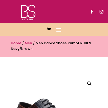
Home
/
Men
/ Men Dance Shoes Rumpf RUBEN
Navy/brown