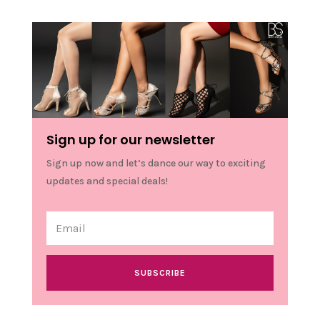
Sign up for our newsletter
Sign up now and let’s dance our way to exciting
updates and special deals!
SUBSCRIBE