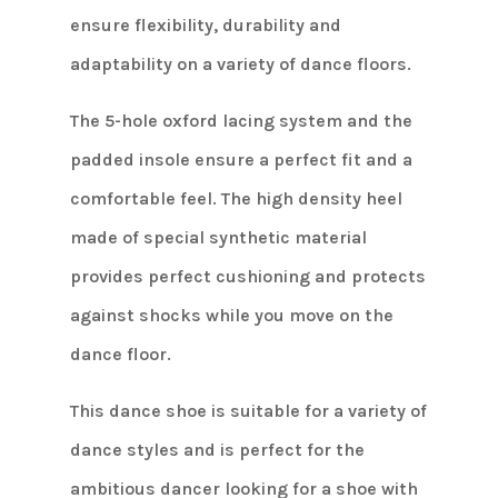
ensure flexibility, durability and
adaptability on a variety of dance floors.
The 5-hole oxford lacing system and the
padded insole ensure a perfect fit and a
comfortable feel. The high density heel
made of special synthetic material
provides perfect cushioning and protects
against shocks while you move on the
dance floor.
This dance shoe is suitable for a variety of
dance styles and is perfect for the
ambitious dancer looking for a shoe with