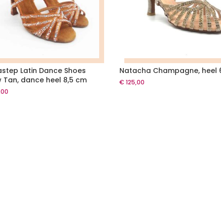
astep Latin Dance Shoes
Natacha Champagne, heel
 Tan, dance heel 8,5 cm
€
125,00
,00