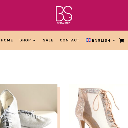
HOME
SHOP
SALE
CONTACT
ENGLISH