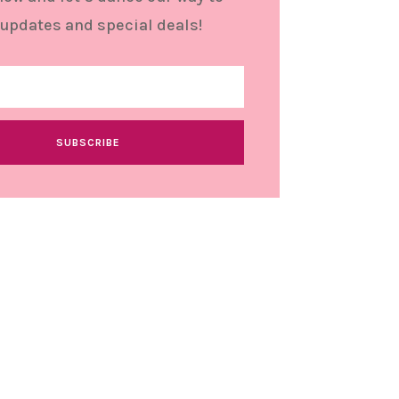
 updates and special deals!
SUBSCRIBE
stomer Support
tact
und and Returns Policy
ms and conditions
vacy Policy