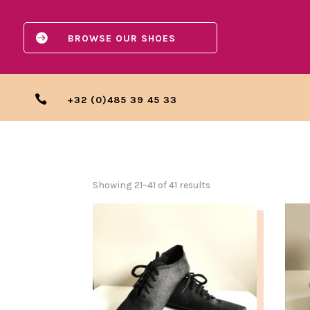

BROWSE OUR SHOES

+32 (0)485 39 45 33
Showing 21–41 of 41 results