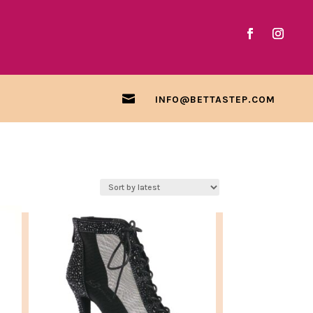

INFO@BETTASTEP.COM