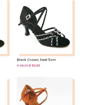
Black Crown, heel 5cm
Original
Current
€
99,00
€
50,00
price
price
was:
is:
€ 99,00.
€ 50,00.