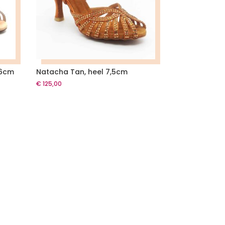
 6cm
Natacha Tan, heel 7,5cm
€
125,00