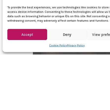
To provide the best experiences, we use technologies like cookies to store
access device information. Consenting to these technologies will allow us 
data such as browsing behavior or unique IDs on this site. Not consenting o
withdrawing consent, may adversely affect certain features and functions.
Accept
Deny
View pref
Cookie Policy
Privacy Policy
Quick Links
Women dance shoes
Men dance shoes
Dance clothes
Sales