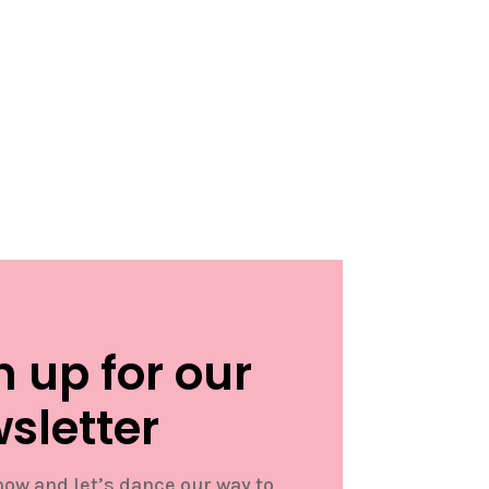
n up for our
sletter
now and let’s dance our way to