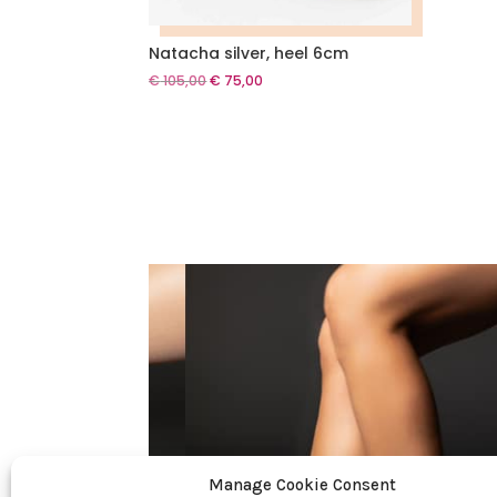
Natacha silver, heel 6cm
Original
Current
€
105,00
€
75,00
price
price
was:
is:
€ 105,00.
€ 75,00.
Manage Cookie Consent