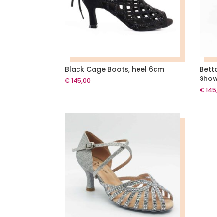
Black Cage Boots, heel 6cm
Bett
Show
€
145,00
€
145