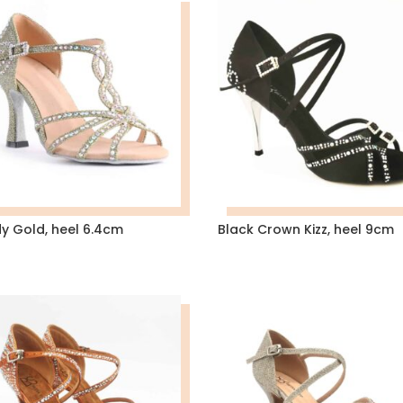
dy Gold, heel 6.4cm
Black Crown Kizz, heel 9cm