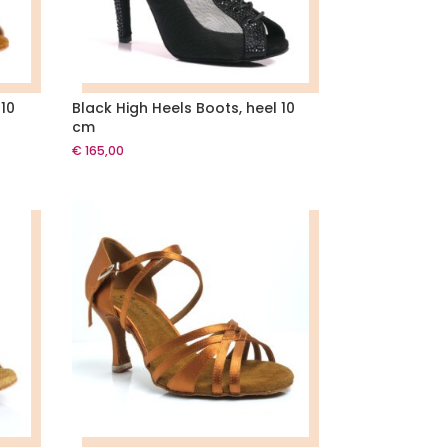
 10
Black High Heels Boots, heel 10
cm
€
165,00