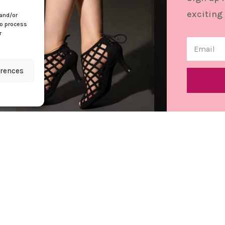
exciting
 and/or
to process
r
erences
Contact
Cu
info@bettastep.com
Con
+32(0)485 39 45 33
Ref
BTW/VAT nr: 0548.745.826
Ter
Pri