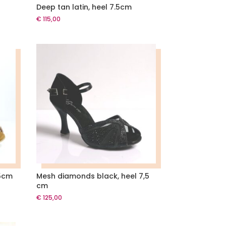
Deep tan latin, heel 7.5cm
€
115,00
5cm
Mesh diamonds black, heel 7,5
cm
€
125,00