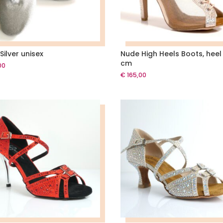
Silver unisex
Nude High Heels Boots, heel
cm
00
€
165,00