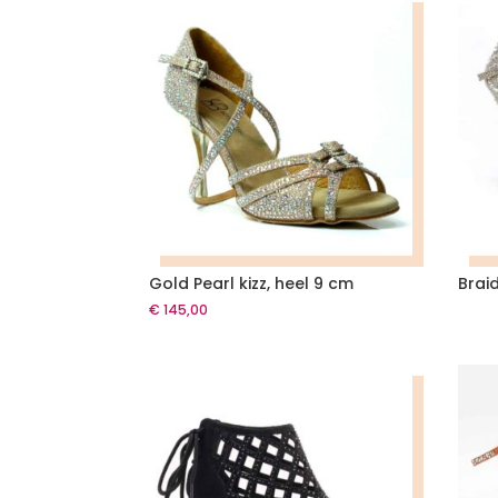
Gold Pearl kizz, heel 9 cm
Brai
€
145,00