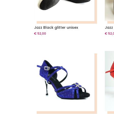
Jazz Black glitter unisex
Jazz 
€
52,00
€
52,