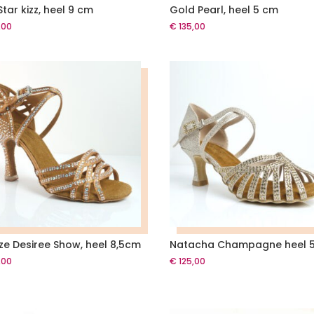
tar kizz, heel 9 cm
Gold Pearl, heel 5 cm
,00
€
135,00
ze Desiree Show, heel 8,5cm
Natacha Champagne heel 
,00
€
125,00