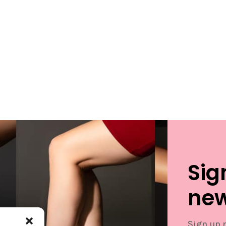
Sig
new
Sign up 