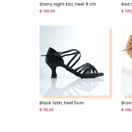
Starry night kizz, heel 9 cm
Red S
€
145,00
€
145
Black latin, heel 5cm
Bron
€
115,00
€
145