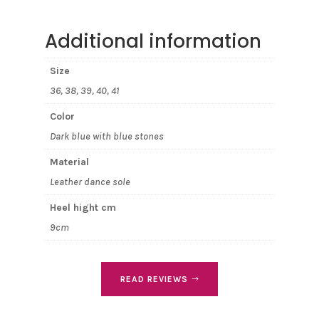
Additional information
Size
36, 38, 39, 40, 41
Color
Dark blue with blue stones
Material
Leather dance sole
Heel hight cm
9cm
READ REVIEWS