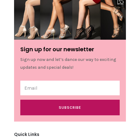
Sign up for our newsletter
Sign up now and let’s dance our way to exciting
updates and special deals!
SUBSCRIBE
Quick Links