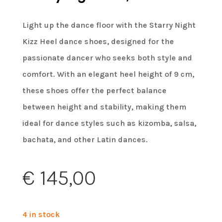
Light up the dance floor with the Starry Night
Kizz Heel dance shoes, designed for the
passionate dancer who seeks both style and
comfort. With an elegant heel height of 9 cm,
these shoes offer the perfect balance
between height and stability, making them
ideal for dance styles such as kizomba, salsa,
bachata, and other Latin dances.
€
145,00
4 in stock