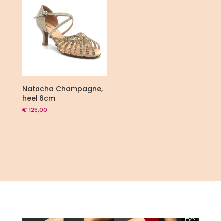
Natacha Champagne,
heel 6cm
€
125,00