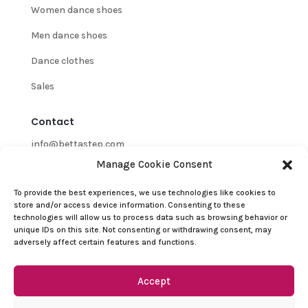
Women dance shoes
Men dance shoes
Dance clothes
Sales
Contact
info@bettastep.com
Manage Cookie Consent
+32(0)485 39 45 33
To provide the best experiences, we use technologies like cookies to
BTW/VAT nr: 0548.745.826
store and/or access device information. Consenting to these
technologies will allow us to process data such as browsing behavior or
Customer Support
unique IDs on this site. Not consenting or withdrawing consent, may
adversely affect certain features and functions.
Contact
Refund and Returns Policy
Accept
Terms and conditions