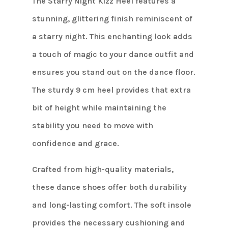
The Starry Night Kizz Heel features a
stunning, glittering finish reminiscent of
a starry night. This enchanting look adds
a touch of magic to your dance outfit and
ensures you stand out on the dance floor.
The sturdy 9 cm heel provides that extra
bit of height while maintaining the
stability you need to move with
confidence and grace.
Crafted from high-quality materials,
these dance shoes offer both durability
and long-lasting comfort. The soft insole
provides the necessary cushioning and