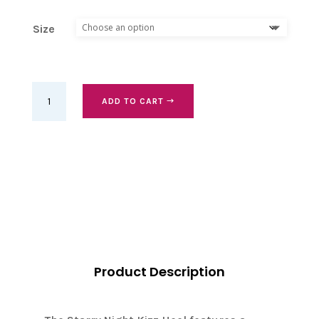
Size
Starry
ADD TO CART
night
kizz,
heel
9
cm
quantity
Product Description