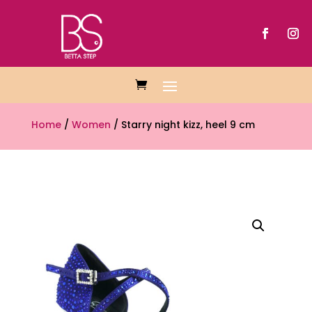
Home
/
Women
/ Starry night kizz, heel 9 cm