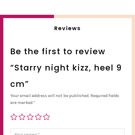
Reviews
Be the first to review
“Starry night kizz, heel 9
cm”
Your email address will not be published.
Required fields
are marked
*