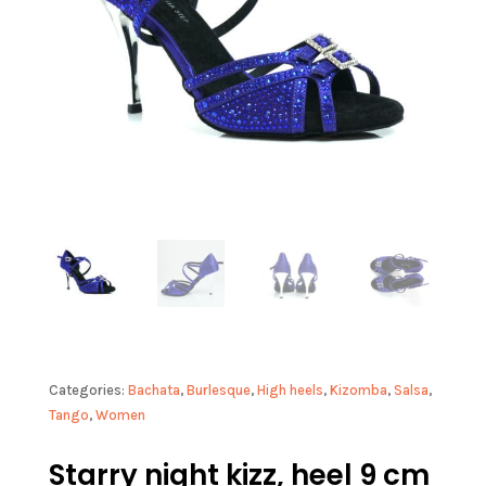
Categories:
Bachata
,
Burlesque
,
High heels
,
Kizomba
,
Salsa
,
Tango
,
Women
Starry night kizz, heel 9 cm