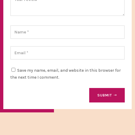
Save my name, email, and website in this browser for
the next time I comment.
SUBMIT