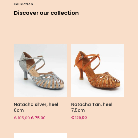
collection
Discover our collection
Natacha silver, heel
Natacha Tan, heel
6cm
7,5cm
Original
Current
€
125,00
€
105,00
€
75,00
price
price
was:
is:
€ 105,00.
€ 75,00.