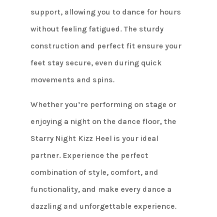
support, allowing you to dance for hours
without feeling fatigued. The sturdy
construction and perfect fit ensure your
feet stay secure, even during quick
movements and spins.
Whether you’re performing on stage or
enjoying a night on the dance floor, the
Starry Night Kizz Heel is your ideal
partner. Experience the perfect
combination of style, comfort, and
functionality, and make every dance a
dazzling and unforgettable experience.