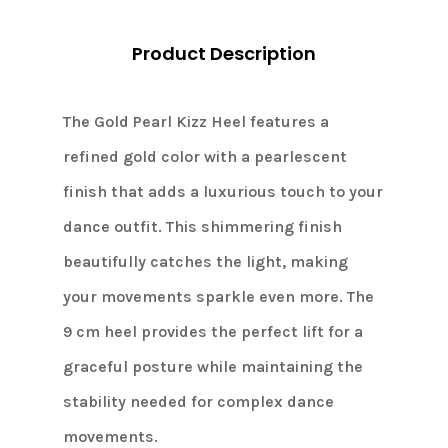
Product Description
The Gold Pearl Kizz Heel features a
refined gold color with a pearlescent
finish that adds a luxurious touch to your
dance outfit. This shimmering finish
beautifully catches the light, making
your movements sparkle even more. The
9 cm heel provides the perfect lift for a
graceful posture while maintaining the
stability needed for complex dance
movements.