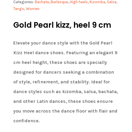
Categories:
Bachata
,
Burlesque
,
High heels
,
Kizomba
,
Salsa
,
Tango
,
Women
Gold Pearl kizz, heel 9 cm
Elevate your dance style with the Gold Pearl
Kizz Heel dance shoes. Featuring an elegant 9
cm heel height, these shoes are specially
designed for dancers seeking a combination
of style, refinement, and stability. Ideal for
dance styles such as kizomba, salsa, bachata,
and other Latin dances, these shoes ensure
you move across the dance floor with flair and
confidence.