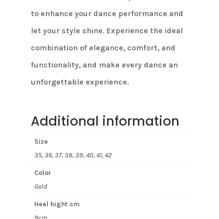
to enhance your dance performance and
let your style shine. Experience the ideal
combination of elegance, comfort, and
functionality, and make every dance an
unforgettable experience.
Additional information
Size
35, 36, 37, 38, 39, 40, 41, 42
Color
Gold
Heel hight cm
9cm