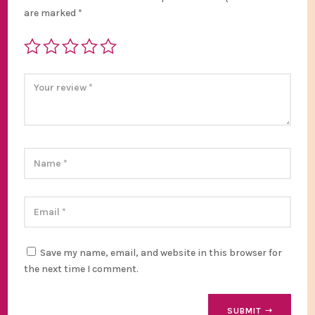
are marked
*
Save my name, email, and website in this browser for
the next time I comment.
SUBMIT