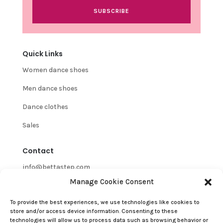
SUBSCRIBE
Quick Links
Women dance shoes
Men dance shoes
Dance clothes
Sales
Contact
info@bettastep.com
Manage Cookie Consent
+32(0)485 39 45 33
To provide the best experiences, we use technologies like cookies to
BTW/VAT nr: 0548.745.826
store and/or access device information. Consenting to these
technologies will allow us to process data such as browsing behavior or