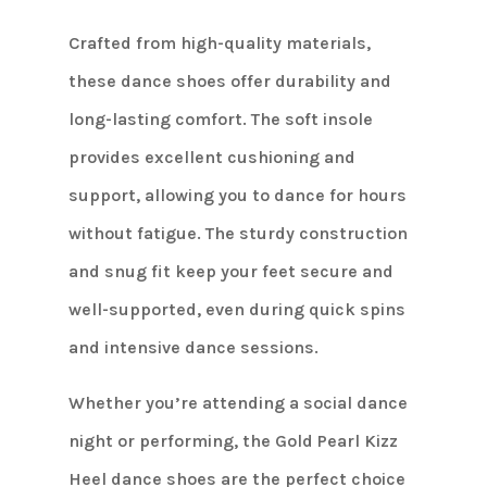
Crafted from high-quality materials,
these dance shoes offer durability and
long-lasting comfort. The soft insole
provides excellent cushioning and
support, allowing you to dance for hours
without fatigue. The sturdy construction
and snug fit keep your feet secure and
well-supported, even during quick spins
and intensive dance sessions.
Whether you’re attending a social dance
night or performing, the Gold Pearl Kizz
Heel dance shoes are the perfect choice