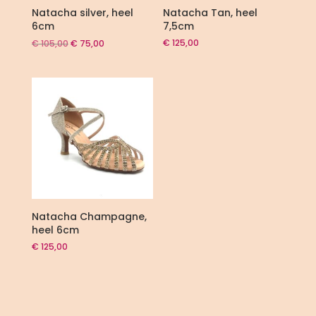
Natacha silver, heel
Natacha Tan, heel
6cm
7,5cm
Original
Current
€
125,00
€
105,00
€
75,00
price
price
was:
is:
€ 105,00.
€ 75,00.
Natacha Champagne,
heel 6cm
€
125,00