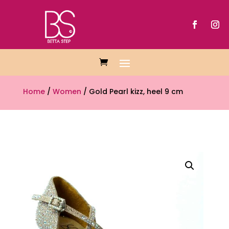
Home
/
Women
/ Gold Pearl kizz, heel 9 cm