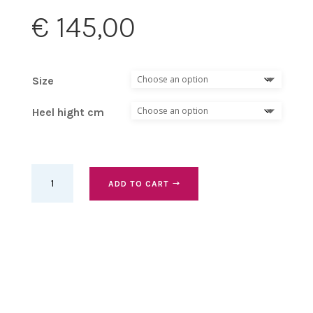
€
145,00
Size
Heel hight cm
Gold
ADD TO CART
Pearl
kizz,
heel
9
cm
quantity