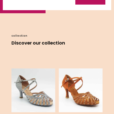
collection
Discover our collection