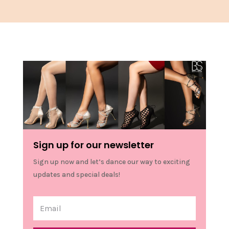
Sign up for our newsletter
Sign up now and let’s dance our way to exciting
updates and special deals!