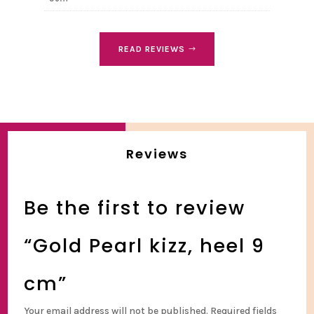
READ REVIEWS
Reviews
Be the first to review
“Gold Pearl kizz, heel 9
cm”
Your email address will not be published.
Required fields