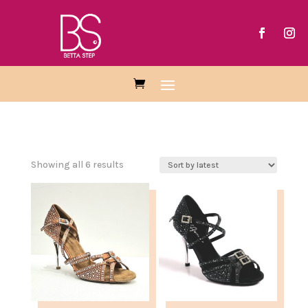
Sorted
Showing all 6 results
by
latest