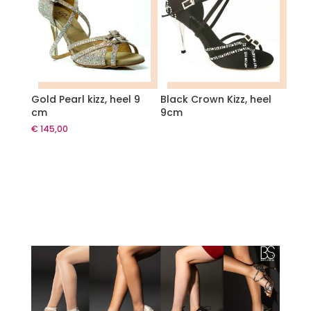
Gold Pearl kizz, heel 9
Black Crown Kizz, heel
cm
9cm
€
145,00