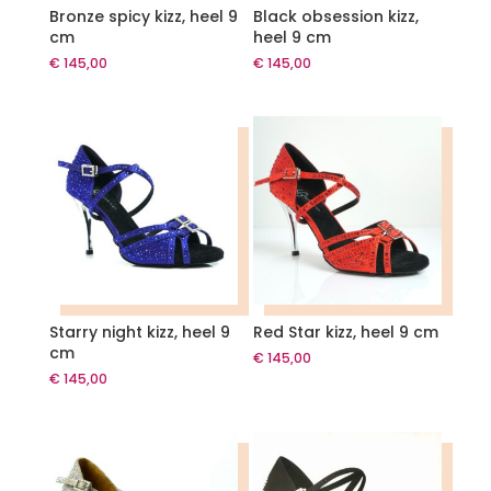
Bronze spicy kizz, heel 9
Black obsession kizz,
cm
heel 9 cm
€
145,00
€
145,00
Starry night kizz, heel 9
Red Star kizz, heel 9 cm
cm
€
145,00
€
145,00