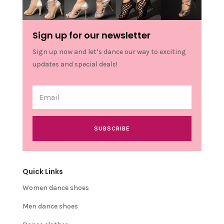
Sign up for our newsletter
Sign up now and let’s dance our way to exciting
updates and special deals!
SUBSCRIBE
Quick Links
Women dance shoes
Men dance shoes