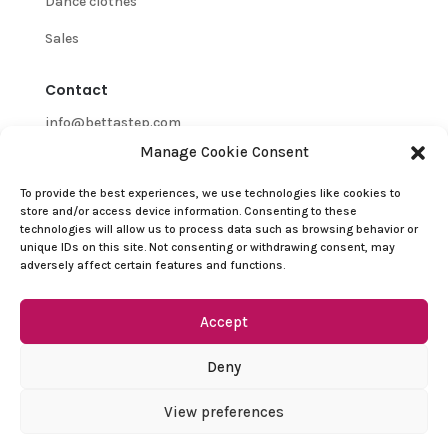
Dance clothes
Sales
Contact
info@bettastep.com
Manage Cookie Consent
+32(0)485 39 45 33
To provide the best experiences, we use technologies like cookies to
BTW/VAT nr: 0548.745.826
store and/or access device information. Consenting to these
technologies will allow us to process data such as browsing behavior or
Customer Support
unique IDs on this site. Not consenting or withdrawing consent, may
adversely affect certain features and functions.
Contact
Refund and Returns Policy
Accept
Terms and conditions
Deny
Privacy Policy
View preferences