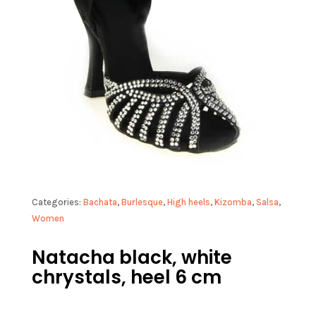
Categories:
Bachata
,
Burlesque
,
High heels
,
Kizomba
,
Salsa
,
Women
Natacha black, white
chrystals, heel 6 cm