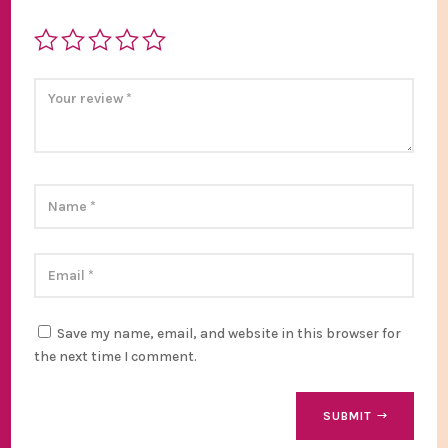
Save my name, email, and website in this browser for
the next time I comment.
SUBMIT