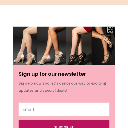
Sign up for our newsletter
Sign up now and let’s dance our way to exciting
updates and special deals!
SUBSCRIBE