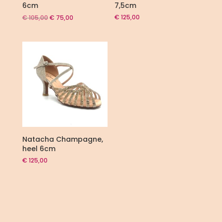
6cm
7,5cm
Original
Current
€
125,00
€
105,00
€
75,00
price
price
was:
is:
€ 105,00.
€ 75,00.
Natacha Champagne,
heel 6cm
€
125,00