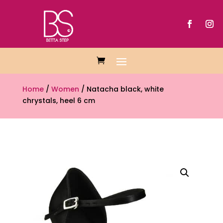
Home
/
Women
/ Natacha black, white
chrystals, heel 6 cm