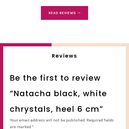
READ REVIEWS
Reviews
Be the first to review
“Natacha black, white
chrystals, heel 6 cm”
Your email address will not be published.
Required fields
are marked
*