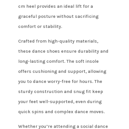
cm heel provides an ideal lift for a
graceful posture without sacrificing
comfort or stability.
Crafted from high-quality materials,
these dance shoes ensure durability and
long-lasting comfort. The soft insole
offers cushioning and support, allowing
you to dance worry-free for hours. The
sturdy construction and snug fit keep
your feet well-supported, even during
quick spins and complex dance moves.
Whether you’re attending a social dance