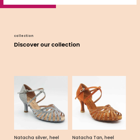
collection
Discover our collection
Natacha silver, heel
Natacha Tan, heel