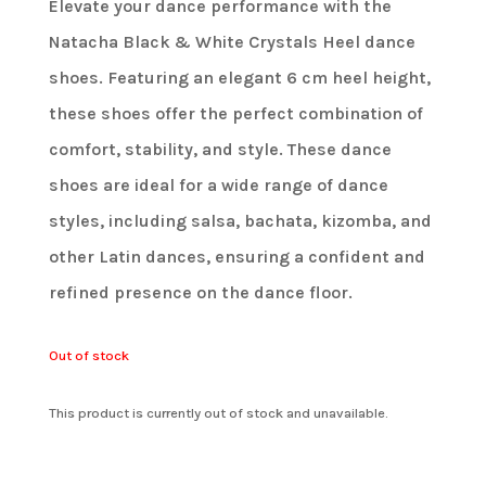
Elevate your dance performance with the
Natacha Black & White Crystals Heel dance
shoes. Featuring an elegant 6 cm heel height,
these shoes offer the perfect combination of
comfort, stability, and style. These dance
shoes are ideal for a wide range of dance
styles, including salsa, bachata, kizomba, and
other Latin dances, ensuring a confident and
refined presence on the dance floor.
Out of stock
This product is currently out of stock and unavailable.