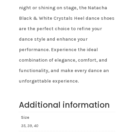
night or shining on stage, the Natacha
Black & White Crystals Heel dance shoes
are the perfect choice to refine your
dance style and enhance your
performance. Experience the ideal
combination of elegance, comfort, and
functionality, and make every dance an
unforgettable experience.
Additional information
Size
35, 39, 40