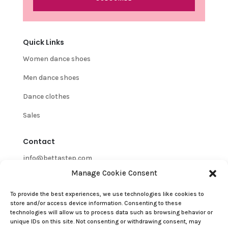
Quick Links
Women dance shoes
Men dance shoes
Dance clothes
Sales
Contact
info@bettastep.com
Manage Cookie Consent
+32(0)485 39 45 33
To provide the best experiences, we use technologies like cookies to
BTW/VAT nr: 0548.745.826
store and/or access device information. Consenting to these
technologies will allow us to process data such as browsing behavior or
Customer Support
unique IDs on this site. Not consenting or withdrawing consent, may