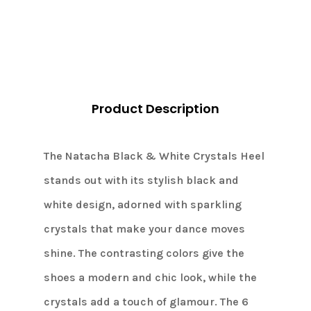
Product Description
The Natacha Black & White Crystals Heel
stands out with its stylish black and
white design, adorned with sparkling
crystals that make your dance moves
shine. The contrasting colors give the
shoes a modern and chic look, while the
crystals add a touch of glamour. The 6